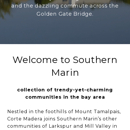
and the dazzling commute across the
Golden Gate Bridge.
Welcome to Southern
Marin
collection of trendy-yet-charming
communities in the bay area
Nestled in the foothills of Mount Tamalpais,
Corte Madera joins Southern Marin’s other
communities of Larkspur and Mill Valley in