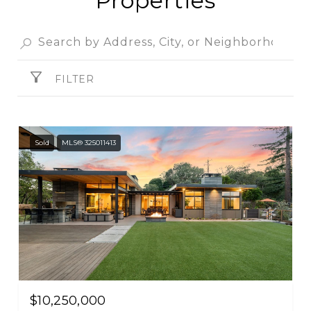
Properties
FILTER
Sold
MLS® 325011413
$10,250,000