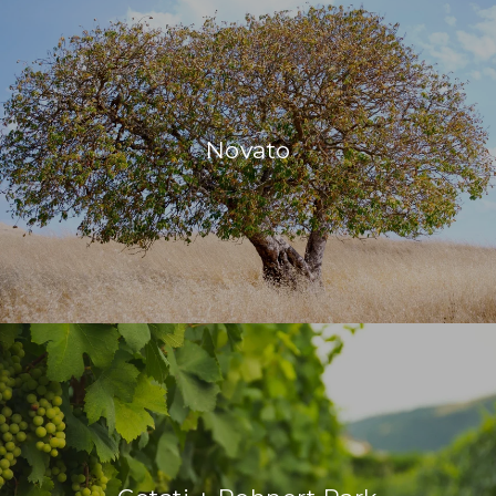
Novato