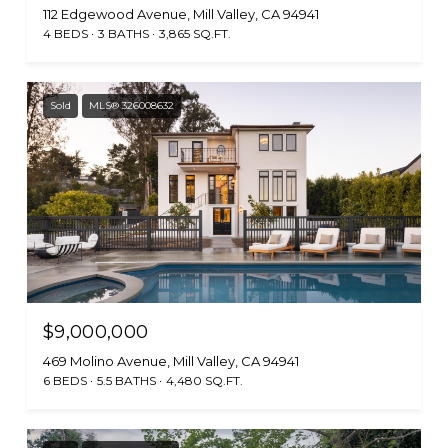
112 Edgewood Avenue, Mill Valley, CA 94941
4 BEDS
3 BATHS
3,865 SQ.FT.
Sold
MLS® 326008632
$9,000,000
469 Molino Avenue, Mill Valley, CA 94941
6 BEDS
5.5 BATHS
4,480 SQ.FT.