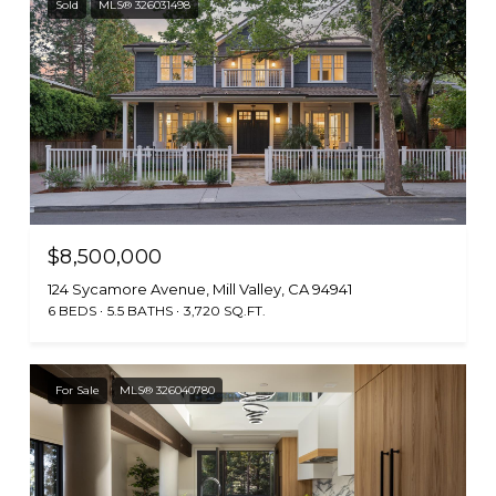
Sold
MLS® 326031498
$8,500,000
124 Sycamore Avenue, Mill Valley, CA 94941
6 BEDS
5.5 BATHS
3,720 SQ.FT.
For Sale
MLS® 326040780