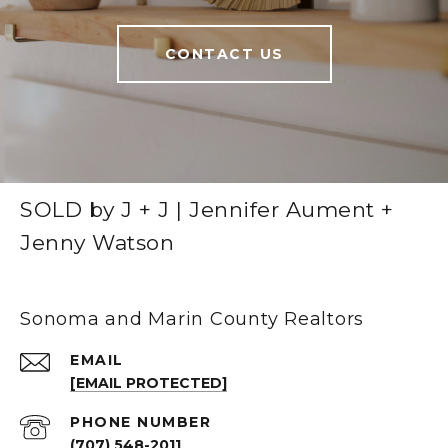
CONTACT US
SOLD by J + J | Jennifer Aument +
Jenny Watson
Sonoma and Marin County Realtors
EMAIL
[EMAIL PROTECTED]
PHONE NUMBER
(707) 548-2011