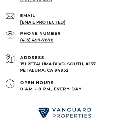
EMAIL
[EMAIL PROTECTED]
PHONE NUMBER
(415) 497-7676
ADDRESS
151 PETALUMA BLVD. SOUTH, #137
PETALUMA, CA 94952
OPEN HOURS
8 AM - 8 PM, EVERY DAY