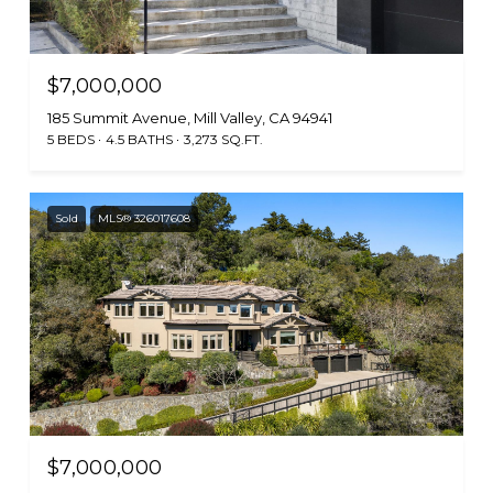
$7,000,000
185 Summit Avenue, Mill Valley, CA 94941
5 BEDS
4.5 BATHS
3,273 SQ.FT.
Sold
MLS® 326017608
$7,000,000