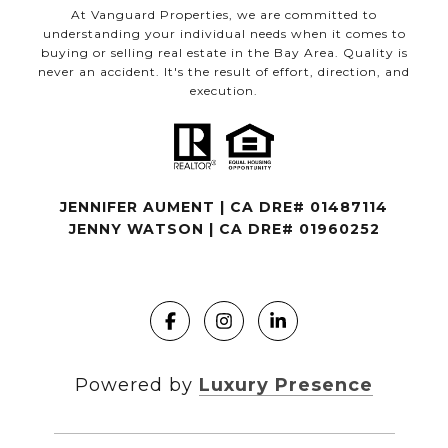
At Vanguard Properties, we are committed to
understanding your individual needs when it comes to
buying or selling real estate in the Bay Area. Quality is
never an accident. It's the result of effort, direction, and
execution.
JENNIFER AUMENT | CA DRE# 01487114
JENNY WATSON | CA DRE# 01960252
Powered by
Luxury Presence