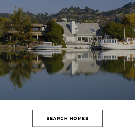
SEARCH HOMES