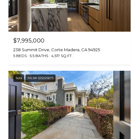
$7,995,000
238 Summit Drive, Corte Madera, CA 94925
5 BEDS
5.5 BATHS
4,517 SQ.FT.
Sold
MLS® 325025673