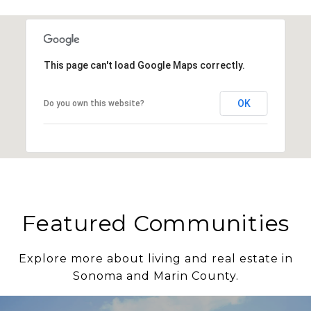
This page can't load Google Maps correctly.
OK
Do you own this website?
Featured Communities
Explore more about living and real estate in
Sonoma and Marin County.