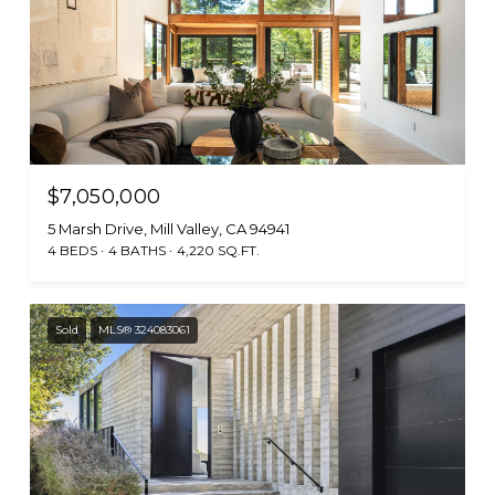
$7,050,000
5 Marsh Drive, Mill Valley, CA 94941
4 BEDS
4 BATHS
4,220 SQ.FT.
Sold
MLS® 324083061