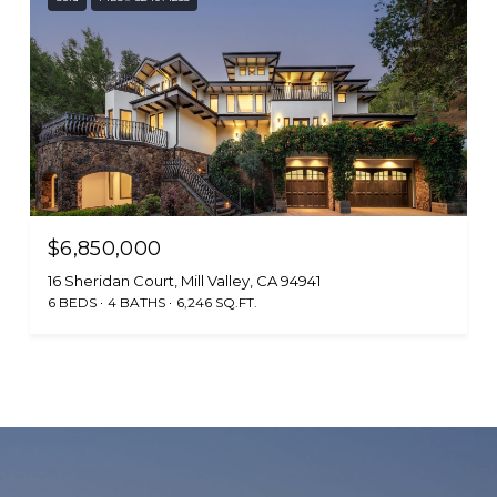
$6,850,000
16 Sheridan Court, Mill Valley, CA 94941
6 BEDS
4 BATHS
6,246 SQ.FT.