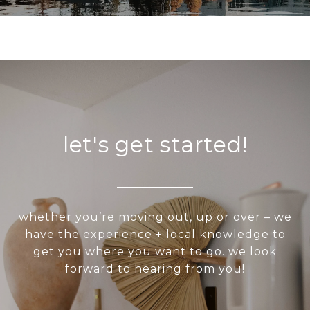
let's get started!
whether you’re moving out, up or over – we
have the experience + local knowledge to
get you where you want to go. we look
forward to hearing from you!