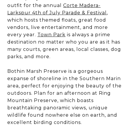
outfit for the annual
Corte Madera-
Larkspur 4th of July Parade & Festival
,
which hosts themed floats, great food
vendors, live entertainment, and more
every year.
Town Park
is always a prime
destination no matter who you are as it has
many courts, green areas, local classes, dog
parks, and more.
Bothin Marsh Preserve is a gorgeous
expanse of shoreline in the Southern Marin
area, perfect for enjoying the beauty of the
outdoors. Plan for an afternoon at Ring
Mountain Preserve, which boasts
breathtaking panoramic views, unique
wildlife found nowhere else on earth, and
excellent birding conditions.