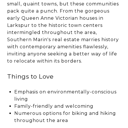
small, quaint towns, but these communities
pack quite a punch. From the gorgeous
early Queen Anne Victorian houses in
Larkspur to the historic town centers
intermingled throughout the area,
Southern Marin's real estate marries history
with contemporary amenities flawlessly,
inviting anyone seeking a better way of life
to relocate within its borders.
Things to Love
Emphasis on environmentally-conscious
living
Family-friendly and welcoming
Numerous options for biking and hiking
throughout the area