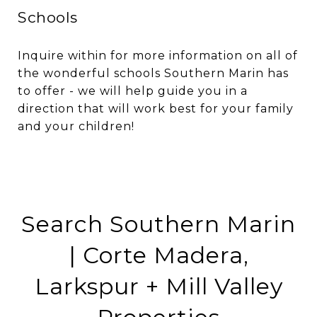
Schools
Inquire within for more information on all of
the wonderful schools Southern Marin has
to offer - we will help guide you in a
direction that will work best for your family
and your children!
Search Southern Marin
| Corte Madera,
Larkspur + Mill Valley