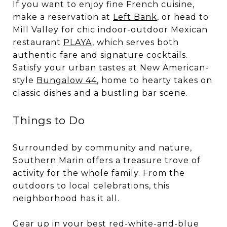
If you want to enjoy fine French cuisine,
make a reservation at
Left Bank
, or head to
Mill Valley for chic indoor-outdoor Mexican
restaurant
PLAYA
, which serves both
authentic fare and signature cocktails.
Satisfy your urban tastes at New American-
style
Bungalow 44
, home to hearty takes on
classic dishes and a bustling bar scene.
Things to Do
Surrounded by community and nature,
Southern Marin offers a treasure trove of
activity for the whole family. From the
outdoors to local celebrations, this
neighborhood has it all.
Gear up in your best red-white-and-blue