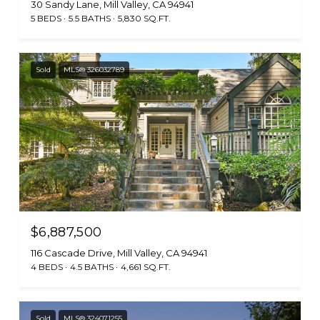
30 Sandy Lane, Mill Valley, CA 94941
5 BEDS
5.5 BATHS
5,830 SQ.FT.
Sold
MLS® 326032789
$6,887,500
116 Cascade Drive, Mill Valley, CA 94941
4 BEDS
4.5 BATHS
4,661 SQ.FT.
Sold
MLS® 324071255