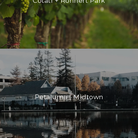
Cotati + Rohnert Park
Petaluma | Midtown