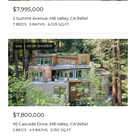
$7,995,000
2 Summit Avenue, Mill Valley, CA 94941
7 BEDS
5 BATHS
6,025 SQ.FT.
Sold
MLS® 324029510
$7,800,000
95 Cascade Drive, Mill Valley, CA 94941
5 BEDS
4.5 BATHS
5,130 SQ.FT.