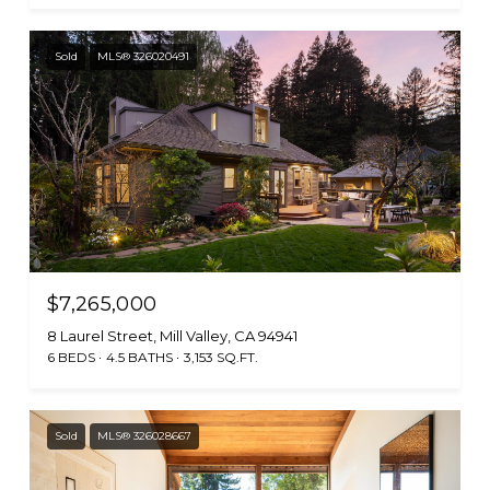
Sold
MLS® 326020491
$7,265,000
8 Laurel Street, Mill Valley, CA 94941
6 BEDS
4.5 BATHS
3,153 SQ.FT.
Sold
MLS® 326028667