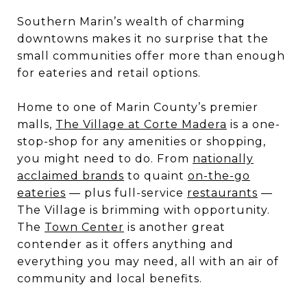
Southern Marin’s wealth of charming
downtowns makes it no surprise that the
small communities offer more than enough
for eateries and retail options.
Home to one of Marin County’s premier
malls,
The Village at Corte Madera
is a one-
stop-shop for any amenities or shopping,
you might need to do. From
nationally
acclaimed brands
to quaint
on-the-go
eateries
— plus full-service
restaurants
—
The Village is brimming with opportunity.
The
Town Center
is another great
contender as it offers anything and
everything you may need, all with an air of
community and local benefits.