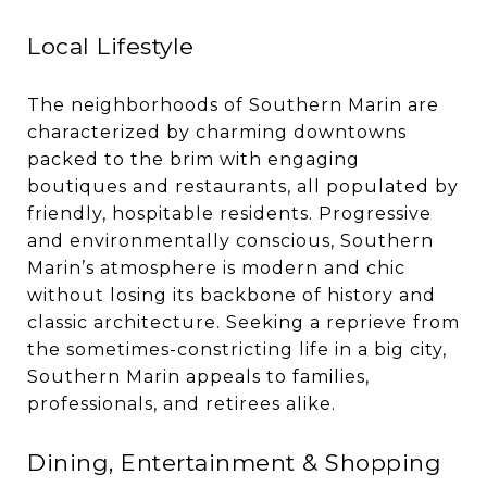
Local Lifestyle
The neighborhoods of Southern Marin are
characterized by charming downtowns
packed to the brim with engaging
boutiques and restaurants, all populated by
friendly, hospitable residents. Progressive
and environmentally conscious, Southern
Marin’s atmosphere is modern and chic
without losing its backbone of history and
classic architecture. Seeking a reprieve from
the sometimes-constricting life in a big city,
Southern Marin appeals to families,
professionals, and retirees alike.
Dining, Entertainment & Shopping