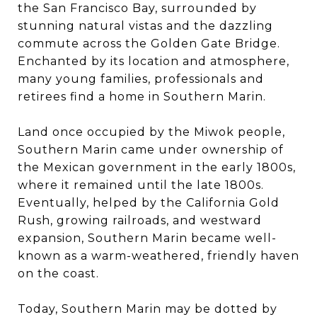
the San Francisco Bay, surrounded by
stunning natural vistas and the dazzling
commute across the Golden Gate Bridge.
Enchanted by its location and atmosphere,
many young families, professionals and
retirees find a home in Southern Marin.
Land once occupied by the Miwok people,
Southern Marin came under ownership of
the Mexican government in the early 1800s,
where it remained until the late 1800s.
Eventually, helped by the California Gold
Rush, growing railroads, and westward
expansion, Southern Marin became well-
known as a warm-weathered, friendly haven
on the coast.
Today, Southern Marin may be dotted by