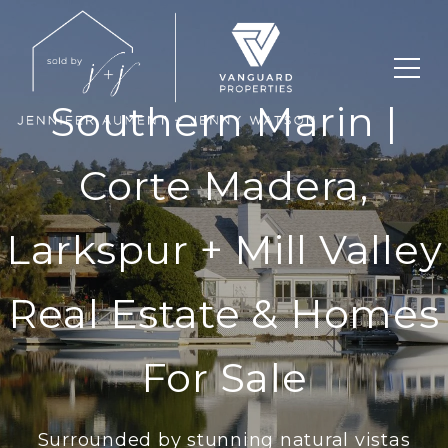
Southern Marin |
Corte Madera,
Larkspur + Mill Valley
Real Estate & Homes
For Sale
Surrounded by stunning natural vistas