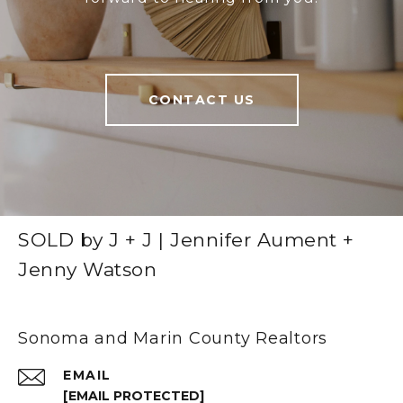
CONTACT US
SOLD by J + J | Jennifer Aument +
Jenny Watson
Sonoma and Marin County Realtors
EMAIL
[EMAIL PROTECTED]