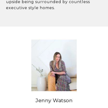
upside being surrounded by countless
executive style homes.
Jenny Watson