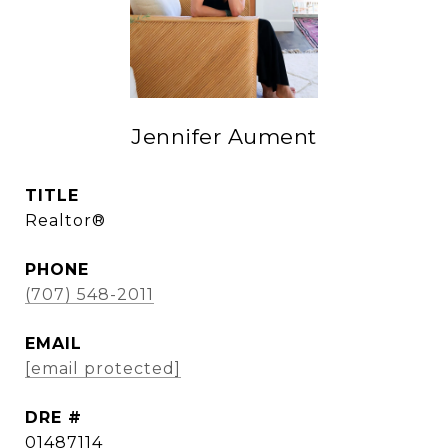
Jennifer Aument
TITLE
Realtor®
PHONE
(707) 548-2011
EMAIL
[email protected]
DRE #
01487114