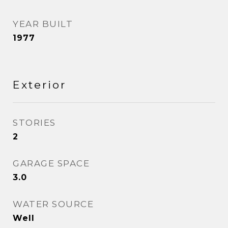
YEAR BUILT
1977
Exterior
STORIES
2
GARAGE SPACE
3.0
WATER SOURCE
Well