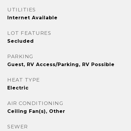
UTILITIES
Internet Available
LOT FEATURES
Secluded
PARKING
Guest, RV Access/Parking, RV Possible
HEAT TYPE
Electric
AIR CONDITIONING
Ceiling Fan(s), Other
SEWER