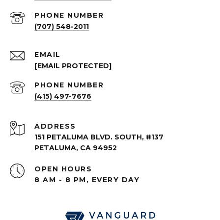
PHONE NUMBER
(707) 548-2011
EMAIL
[EMAIL PROTECTED]
PHONE NUMBER
(415) 497-7676
ADDRESS
151 PETALUMA BLVD. SOUTH, #137
PETALUMA, CA 94952
OPEN HOURS
8 AM - 8 PM, EVERY DAY