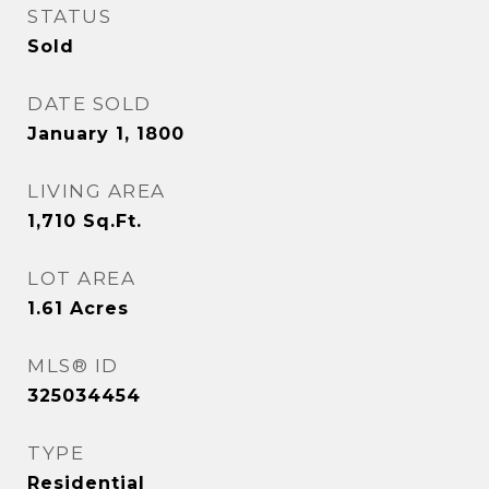
STATUS
Sold
DATE SOLD
January 1, 1800
LIVING AREA
1,710
Sq.Ft.
LOT AREA
1.61
Acres
MLS® ID
325034454
TYPE
Residential