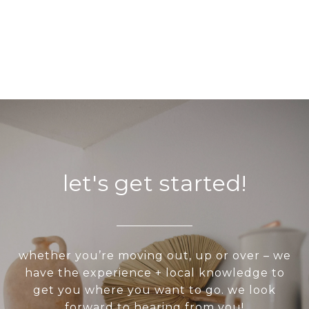
let's get started!
whether you’re moving out, up or over – we
have the experience + local knowledge to
get you where you want to go. we look
forward to hearing from you!