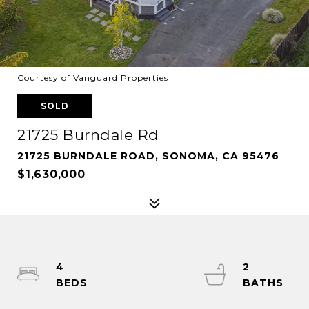
Courtesy of Vanguard Properties
SOLD
21725 Burndale Rd
21725 BURNDALE ROAD, SONOMA, CA 95476
$1,630,000
4
2