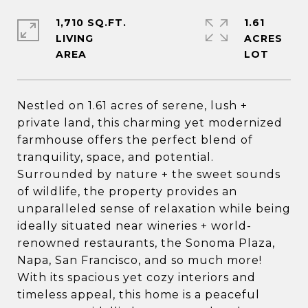
1,710 SQ.FT.
1.61
LIVING
ACRES
Nestled on 1.61 acres of serene, lush +
private land, this charming yet modernized
farmhouse offers the perfect blend of
tranquility, space, and potential.
Surrounded by nature + the sweet sounds
of wildlife, the property provides an
unparalleled sense of relaxation while being
ideally situated near wineries + world-
renowned restaurants, the Sonoma Plaza,
Napa, San Francisco, and so much more!
With its spacious yet cozy interiors and
timeless appeal, this home is a peaceful