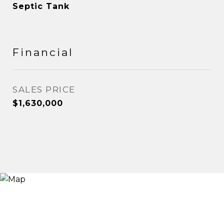
Septic Tank
Financial
SALES PRICE
$1,630,000