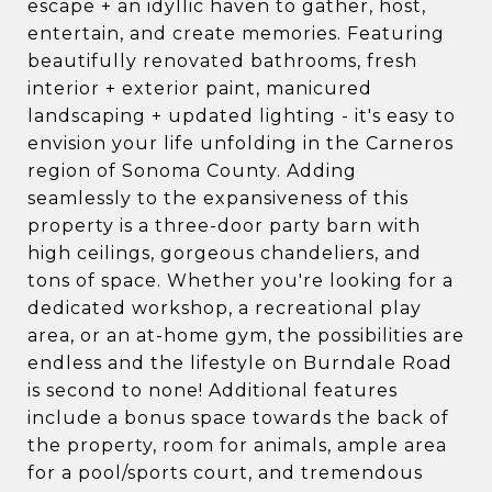
escape + an idyllic haven to gather, host,
entertain, and create memories. Featuring
beautifully renovated bathrooms, fresh
interior + exterior paint, manicured
landscaping + updated lighting - it's easy to
envision your life unfolding in the Carneros
region of Sonoma County. Adding
seamlessly to the expansiveness of this
property is a three-door party barn with
high ceilings, gorgeous chandeliers, and
tons of space. Whether you're looking for a
dedicated workshop, a recreational play
area, or an at-home gym, the possibilities are
endless and the lifestyle on Burndale Road
is second to none! Additional features
include a bonus space towards the back of
the property, room for animals, ample area
for a pool/sports court, and tremendous