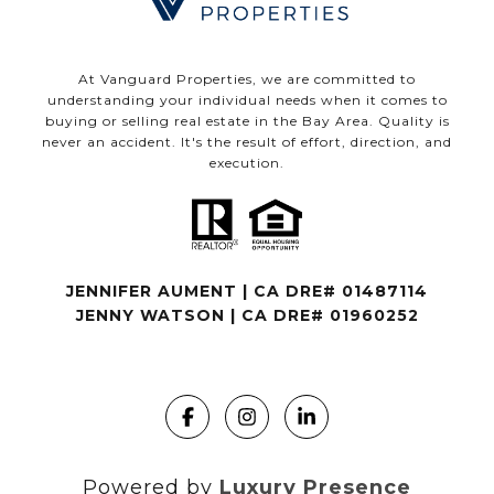
At Vanguard Properties, we are committed to
understanding your individual needs when it comes to
buying or selling real estate in the Bay Area. Quality is
never an accident. It's the result of effort, direction, and
execution.
JENNIFER AUMENT | CA DRE# 01487114
JENNY WATSON | CA DRE# 01960252
Powered by
Luxury Presence