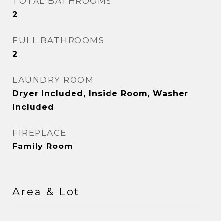
TOTAL BATHROOMS
2
FULL BATHROOMS
2
LAUNDRY ROOM
Dryer Included, Inside Room, Washer
Included
FIREPLACE
Family Room
Area & Lot