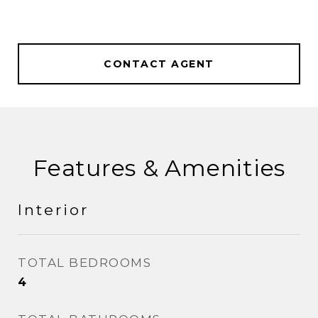
CONTACT AGENT
Features & Amenities
Interior
TOTAL BEDROOMS
4