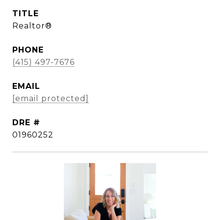
TITLE
Realtor®
PHONE
(415) 497-7676
EMAIL
[email protected]
DRE #
01960252