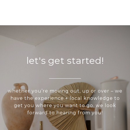
let's get started!
whether you’re moving out, up or over – we
have the experience + local knowledge to
get you where you want to go. we look
forward to hearing from you!