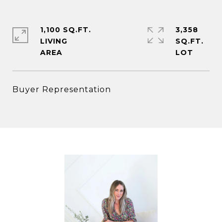
1,100 SQ.FT.
3,358
LIVING
SQ.FT.
Buyer Representation