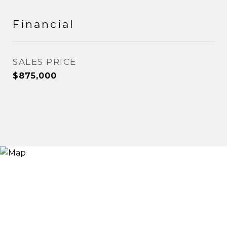
Financial
SALES PRICE
$875,000