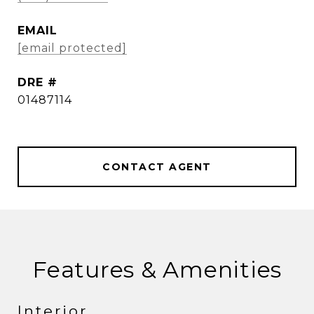
EMAIL
[email protected]
DRE #
01487114
CONTACT AGENT
Features & Amenities
Interior