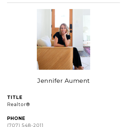
Jennifer Aument
TITLE
Realtor®
PHONE
(707) 548-2011