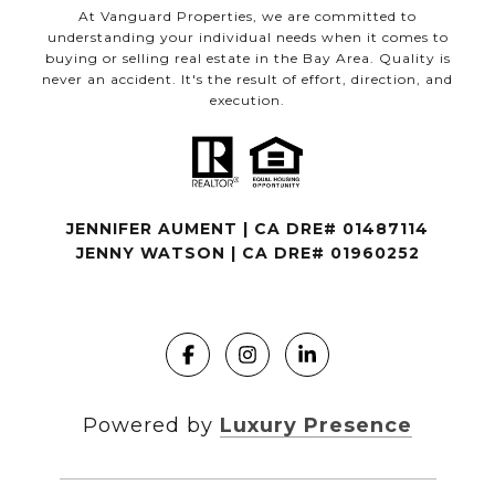
At Vanguard Properties, we are committed to
understanding your individual needs when it comes to
buying or selling real estate in the Bay Area. Quality is
never an accident. It's the result of effort, direction, and
execution.
JENNIFER AUMENT | CA DRE# 01487114
JENNY WATSON | CA DRE# 01960252
Powered by
Luxury Presence