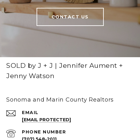
CONTACT US
SOLD by J + J | Jennifer Aument +
Jenny Watson
Sonoma and Marin County Realtors
EMAIL
[EMAIL PROTECTED]
PHONE NUMBER
(707) 548-2011