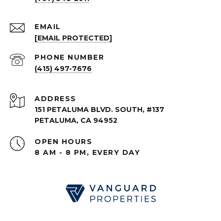
EMAIL
[EMAIL PROTECTED]
PHONE NUMBER
(415) 497-7676
ADDRESS
151 PETALUMA BLVD. SOUTH, #137
PETALUMA, CA 94952
OPEN HOURS
8 AM - 8 PM, EVERY DAY