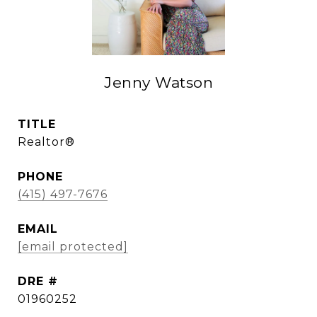
Jenny Watson
TITLE
Realtor®
PHONE
(415) 497-7676
EMAIL
[email protected]
DRE #
01960252