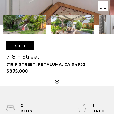
SOLD
718 F Street
718 F STREET, PETALUMA, CA 94952
$875,000
2
1