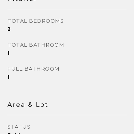
TOTAL BEDROOMS
2
TOTAL BATHROOM
1
FULL BATHROOM
1
Area & Lot
STATUS