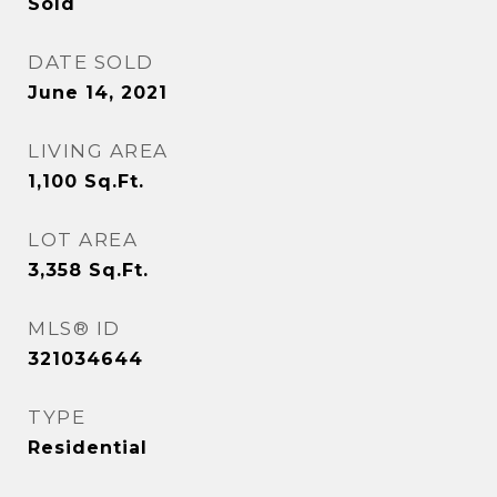
Sold
DATE SOLD
June 14, 2021
LIVING AREA
1,100
Sq.Ft.
LOT AREA
3,358
Sq.Ft.
MLS® ID
321034644
TYPE
Residential