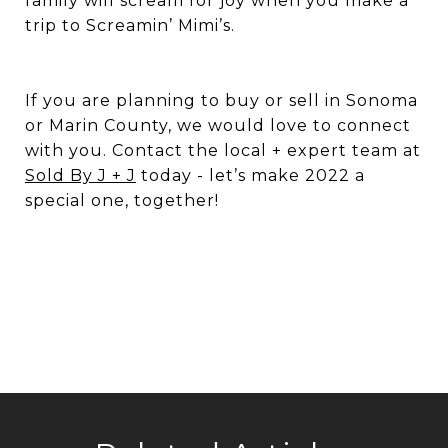
family will scream for joy when you make a
trip to Screamin’ Mimi’s.
If you are planning to buy or sell in Sonoma
or Marin County, we would love to connect
with you. Contact the local + expert team at
Sold By J + J
today - let’s make 2022 a
special one, together!