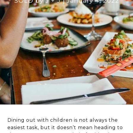
SOLD by J + J
January 4, 2022
Dining out with children is not always the
easiest task, but it doesn’t mean heading to