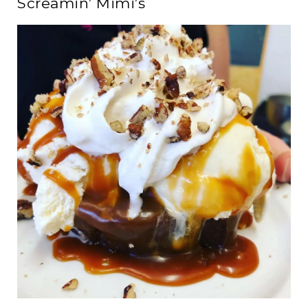
Screamin’ Mimi’s