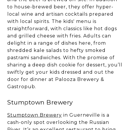
to house-brewed beer, they offer hyper-
local wine and artisan cocktails prepared
with local spirits. The kids' menu is
straightforward, with classics like hot dogs
and grilled cheese with fries. Adults can
delight in a range of dishes here, from
shredded kale salads to hefty smoked
pastrami sandwiches. With the promise of
sharing a deep dish cookie for dessert, you’ll
swiftly get your kids dressed and out the
door for dinner at Palooza Brewery &
Gastropub.
Stumptown Brewery
Stumptown Brewery
in Guerneville is a
cash-only spot overlooking the Russian
River. It’s an excellent restaurant to bring