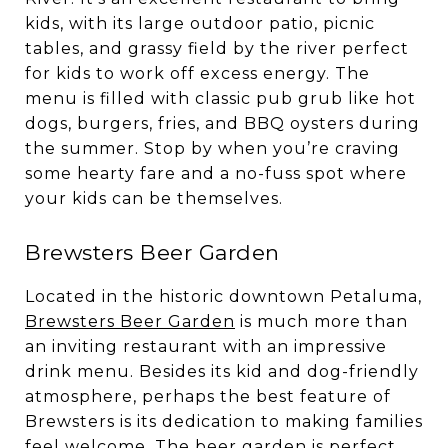
kids, with its large outdoor patio, picnic
tables, and grassy field by the river perfect
for kids to work off excess energy. The
menu is filled with classic pub grub like hot
dogs, burgers, fries, and BBQ oysters during
the summer. Stop by when you’re craving
some hearty fare and a no-fuss spot where
your kids can be themselves.
Brewsters Beer Garden
Located in the historic downtown Petaluma,
Brewsters Beer Garden
is much more than
an inviting restaurant with an impressive
drink menu. Besides its kid and dog-friendly
atmosphere, perhaps the best feature of
Brewsters is its dedication to making families
feel welcome. The beer garden is perfect