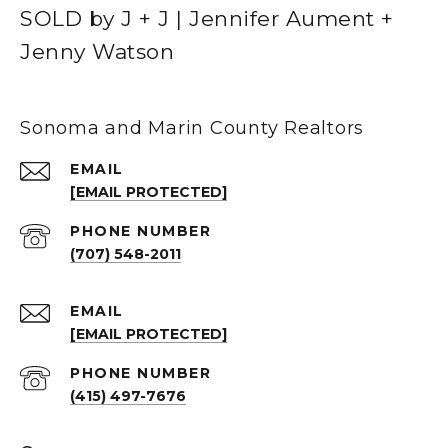
SOLD by J + J | Jennifer Aument +
Jenny Watson
Sonoma and Marin County Realtors
EMAIL
[EMAIL PROTECTED]
PHONE NUMBER
(707) 548-2011
EMAIL
[EMAIL PROTECTED]
PHONE NUMBER
(415) 497-7676