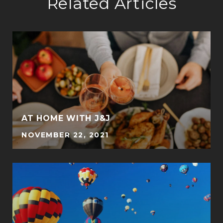
Related Articles
E
AT HOME WITH J&J
NOVEMBER 22, 2021