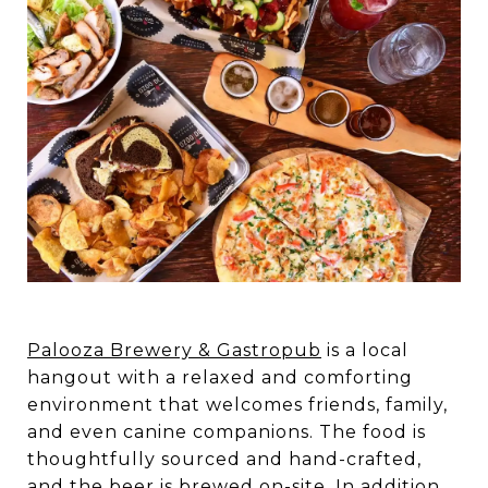
Palooza Brewery & Gastropub
is a local
hangout with a relaxed and comforting
environment that welcomes friends, family,
and even canine companions. The food is
thoughtfully sourced and hand-crafted,
and the beer is brewed on-site. In addition