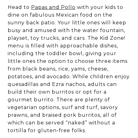
Head to
Papas and Pollo
with your kids to
dine on fabulous Mexican food on the
sunny back patio. Your little ones will keep
busy and amused with the water fountain,
playset, toy trucks, and cars. The Kid Zone!
menu is filled with approachable dishes,
including the toddler bowl, giving your
little ones the option to choose three items
from black beans, rice, yams, cheese,
potatoes, and avocado. While children enjoy
quesadillas and Ezra nachos, adults can
build their own burritos or opt for a
gourmet burrito. There are plenty of
vegetarian options, surf and turf, savory
prawns, and braised pork burritos, all of
which can be served “naked” without a
tortilla for gluten-free folks.