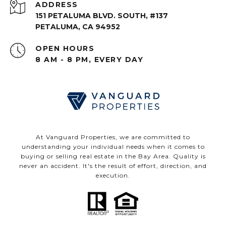
ADDRESS
151 PETALUMA BLVD. SOUTH, #137
PETALUMA, CA 94952
OPEN HOURS
8 AM - 8 PM, EVERY DAY
At Vanguard Properties, we are committed to
understanding your individual needs when it comes to
buying or selling real estate in the Bay Area. Quality is
never an accident. It's the result of effort, direction, and
execution.