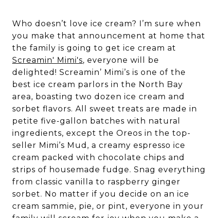
Who doesn’t love ice cream? I’m sure when
you make that announcement at home that
the family is going to get ice cream at
Screamin' Mimi's
, everyone will be
delighted! Screamin’ Mimi’s is one of the
best ice cream parlors in the North Bay
area, boasting two dozen ice cream and
sorbet flavors. All sweet treats are made in
petite five-gallon batches with natural
ingredients, except the Oreos in the top-
seller Mimi’s Mud, a creamy espresso ice
cream packed with chocolate chips and
strips of housemade fudge. Snag everything
from classic vanilla to raspberry ginger
sorbet. No matter if you decide on an ice
cream sammie, pie, or pint, everyone in your