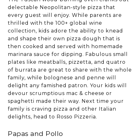
delectable Neopolitan-style pizza that
every guest will enjoy. While parents are
thrilled with the 100+ global wine
collection, kids adore the ability to knead
and shape their own pizza dough that is
then cooked and served with homemade
marinara sauce for dipping. Fabulous small
plates like meatballs, pizzetta, and quatro
of burrata are great to share with the whole
family, while bolognese and penne will
delight any famished patron. Your kids will
devour scrumptious mac & cheese or
spaghetti made their way. Next time your
family is craving pizza and other Italian
delights, head to Rosso Pizzeria.
Papas and Pollo