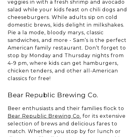
veggies in with a fresh shrimp and avocado
salad while your kids feast on chili dogs and
cheeseburgers. While adults sip on cold
domestic brews, kids delight in milkshakes.
Pie a la mode, bloody marys, classic
sandwiches, and more - Sam’s is the perfect
American family restaurant. Don’t forget to
stop by Monday and Thursday nights from
4-9 pm, where kids can get hamburgers,
chicken tenders, and other all-American
classics for free!
Bear Republic Brewing Co.
Beer enthusiasts and their families flock to
Bear Republic Brewing Co.
for its extensive
selection of brews and delicious fares to
match. Whether you stop by for lunch or