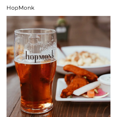
HopMonk