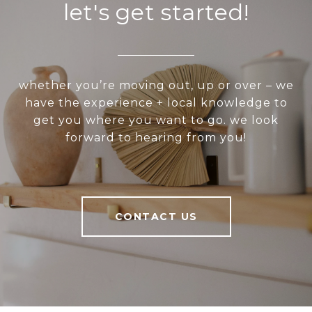
let's get started!
whether you’re moving out, up or over – we
have the experience + local knowledge to
get you where you want to go. we look
forward to hearing from you!
CONTACT US