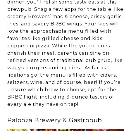
dinner, you’ll relish some tasty eats at this
brewpub. Snag a few apps for the table, like
creamy Brewers’ mac & cheese, crispy garlic
fries, and savory BRBC wings. Your kids will
love the approachable menu filled with
favorites like grilled cheese and kids
pepperoni pizza. While the young ones
cherish their meal, parents can dine on
refined versions of traditional pub grub, like
wagyu burgers and fig pizza. As far as
libations go, the menu is filled with ciders,
seltzers, wine, and of course, beer! If you’re
unsure which brew to choose, opt for the
BRBC flight, including 3-ounce tasters of
every ale they have on tap!
Palooza Brewery & Gastropub