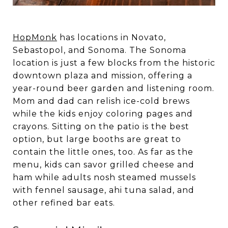
HopMonk
has locations in Novato,
Sebastopol, and Sonoma. The Sonoma
location is just a few blocks from the historic
downtown plaza and mission, offering a
year-round beer garden and listening room.
Mom and dad can relish ice-cold brews
while the kids enjoy coloring pages and
crayons. Sitting on the patio is the best
option, but large booths are great to
contain the little ones, too. As far as the
menu, kids can savor grilled cheese and
ham while adults nosh steamed mussels
with fennel sausage, ahi tuna salad, and
other refined bar eats.