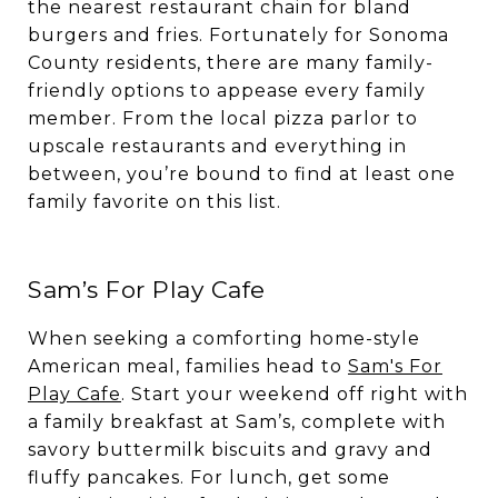
the nearest restaurant chain for bland
burgers and fries. Fortunately for Sonoma
County residents, there are many family-
friendly options to appease every family
member. From the local pizza parlor to
upscale restaurants and everything in
between, you’re bound to find at least one
family favorite on this list.
Sam’s For Play Cafe
When seeking a comforting home-style
American meal, families head to
Sam's For
Play Cafe
. Start your weekend off right with
a family breakfast at Sam’s, complete with
savory buttermilk biscuits and gravy and
fluffy pancakes. For lunch, get some