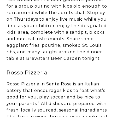
for a group outing with kids old enough to
run around while the adults chat. Stop by
on Thursdays to enjoy live music while you
dine as your children enjoy the designated
kids' area, complete with a sandpit, blocks,
and musical instruments. Share some
eggplant fries, poutine, smoked St. Louis
ribs, and many laughs around the dinner
table at Brewsters Beer Garden tonight.
Rosso Pizzeria
Rosso Pizzeria
in Santa Rosa is an Italian
eatery that encourages kids to “eat what’s
good for you, play soccer and be nice to
your parents.” All dishes are prepared with
fresh, locally sourced, seasonal ingredients.
The Tuscan wood-burning oven cranks out