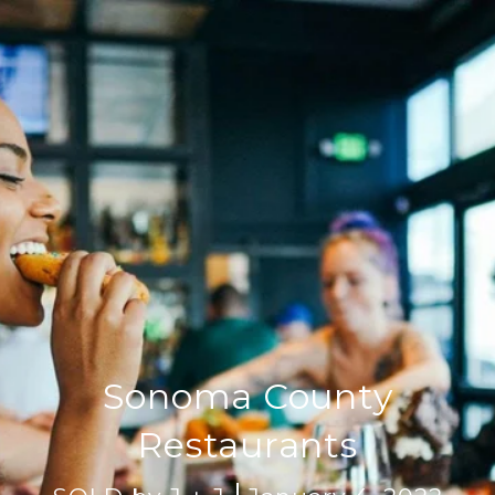
Sonoma County
Restaurants