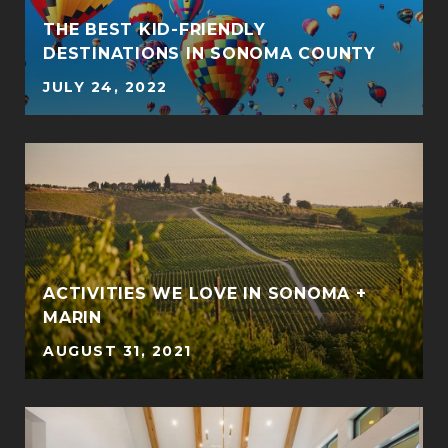
THE BEST KID-FRIENDLY
DESTINATIONS IN SONOMA COUNTY
JULY 24, 2022
ACTIVITIES WE LOVE IN SONOMA +
MARIN
AUGUST 31, 2021