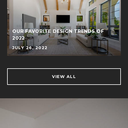
OUR FAVORITE DESIGN TRENDS OF
2022
JULY 26, 2022
VIEW ALL